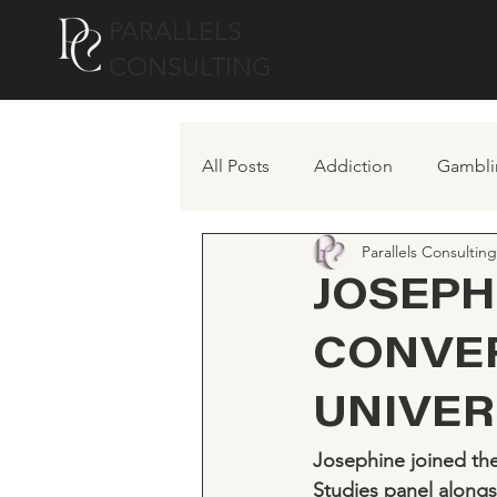
PARALLELS
CONSULTING
All Posts
Addiction
Gambli
Parallels Consulting
JOSEPH
CONVE
UNIVER
Josephine joined the
Studies panel alongs