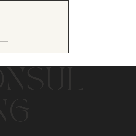
ONSUL
NG