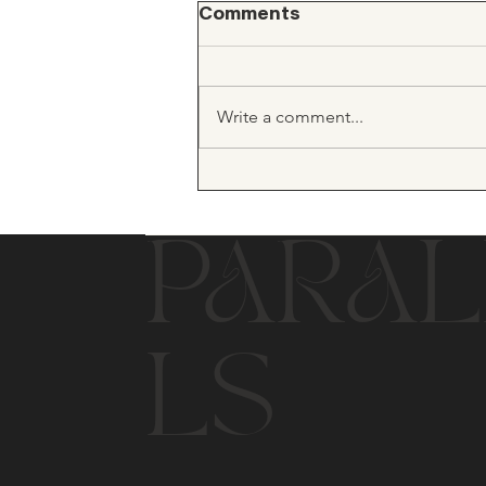
Comments
Write a comment...
PARAL
LS