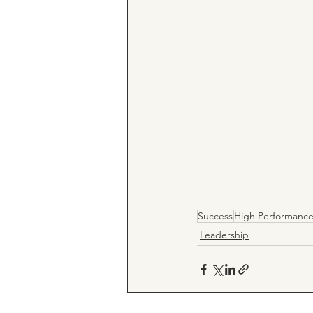
Success
High Performanc
Leadership