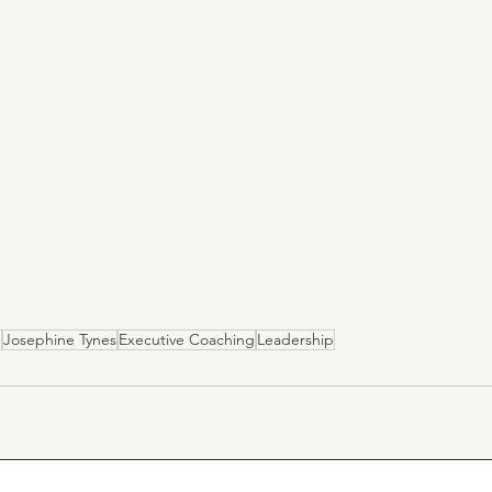
e
Josephine Tynes
Executive Coaching
Leadership