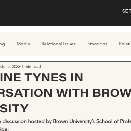
SE
ng
Media
Relational issues
Emotions
Relat
Jul 5, 2022
1 min read
INE TYNES IN
RSATION WITH BRO
SITY
 discussion hosted by Brown University’s School of Profe
ide: