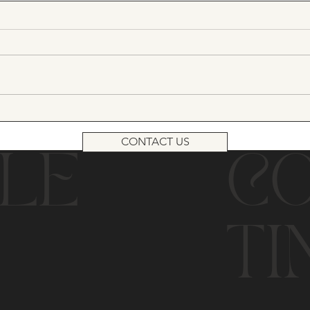
CONTACT US
LE
C
TI