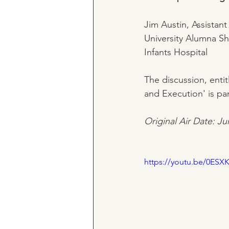
Jim Austin, Assistant
University Alumna S
Infants Hospital
The discussion, entit
and Execution' is par
Original Air Date: Ju
https://youtu.be/0ESX