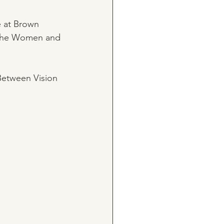
e at Brown 
f The Women and 
 Between Vision 