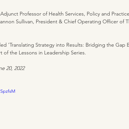
 Adjunct Professor of Health Services, Policy and Practic
hannon Sullivan, President & Chief Operating Officer o
led 'Translating Strategy into Results: Bridging the Gap
t of the Lessons in Leadership Series.
ne 20, 2022
KSpzfsM