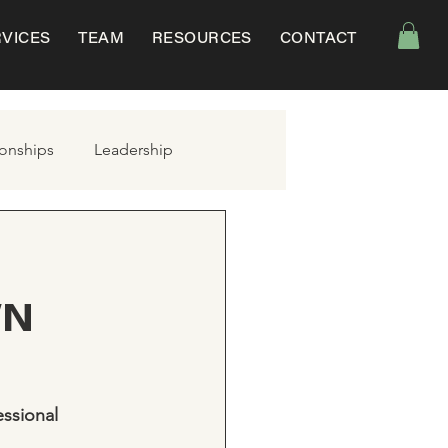
RVICES
TEAM
RESOURCES
CONTACT
ionships
Leadership
WN
ssional 